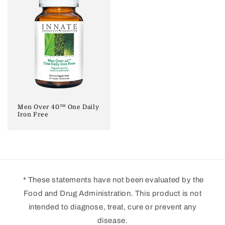
Men Over 40™ One Daily
Iron Free
* These statements have not been evaluated by the
Food and Drug Administration. This product is not
intended to diagnose, treat, cure or prevent any
disease.