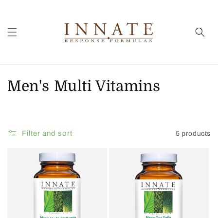
Skip to
content
C
Men's Multi Vitamins
o
l
Filter and sort
5 products
l
e
c
t