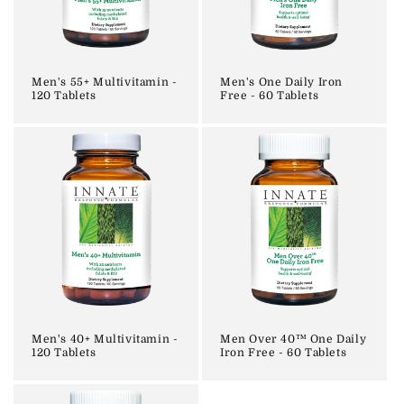
i
o
n
Men's 55+ Multivitamin -
Men's One Daily Iron
120 Tablets
Free - 60 Tablets
:
Men's 40+ Multivitamin -
Men Over 40™ One Daily
120 Tablets
Iron Free - 60 Tablets