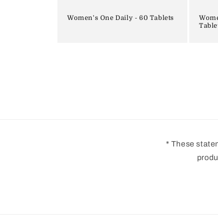
Women's One Daily - 60 Tablets
Women
Table
* These state
produ