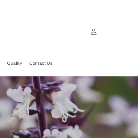
Log
in
Quality
Contact Us