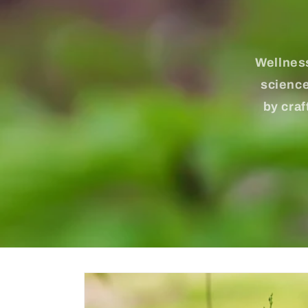
Wellness
science
by craf