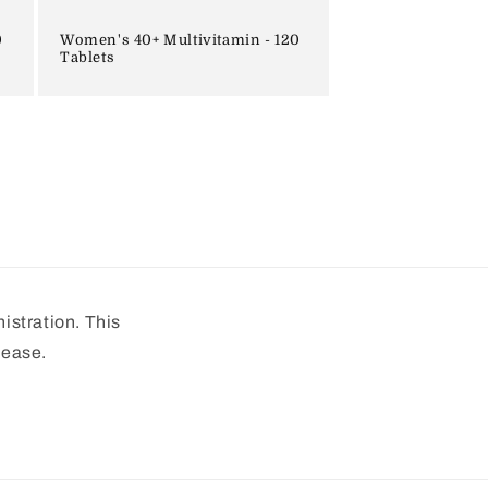
0
Women's 40+ Multivitamin - 120
Tablets
stration. This
sease.