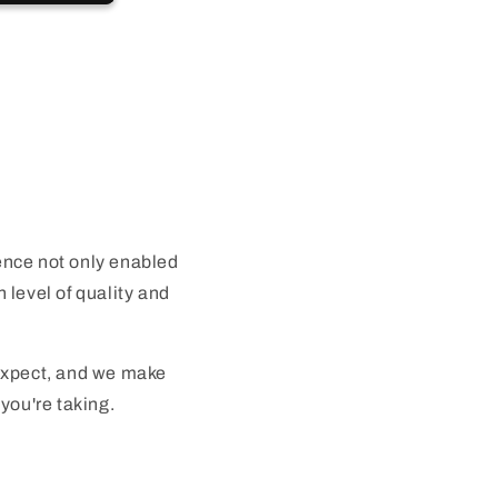
nce not only enabled
 level of quality and
 expect, and we make
you're taking.