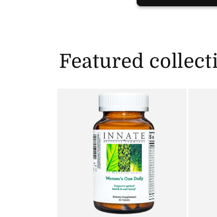
Featured collect