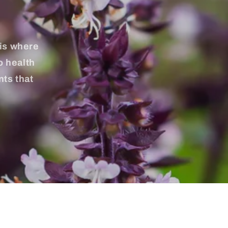
 is where
o health
nts that