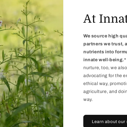
At Inna
We source high qua
partners we trust,
nutrients into form
innate well-being.*
nurture, too, we also
advocating for the e
ethical way, promot
agriculture, and doi
way.
Learn about our