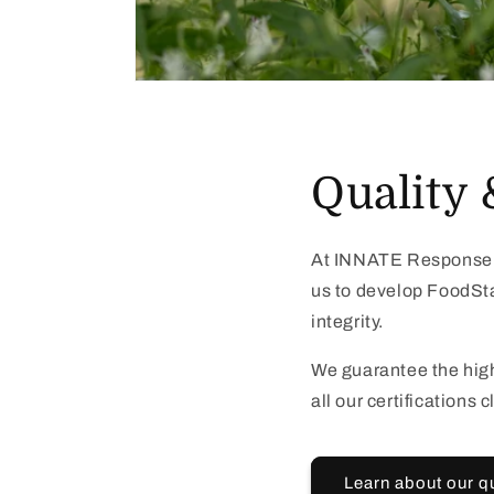
Quality 
At INNATE Response, 
us to develop FoodStat
integrity.
We guarantee the high
all our certifications
Learn about our q