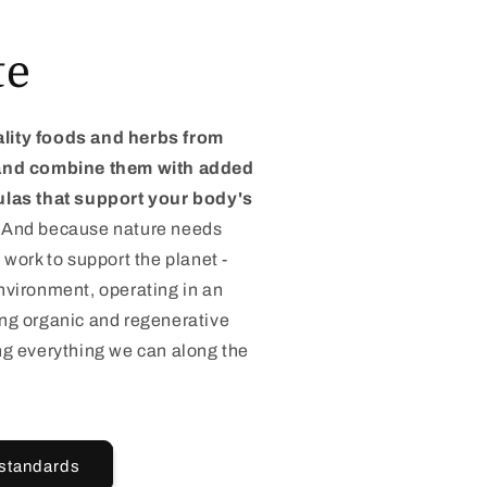
te
lity foods and herbs from
 and combine them with added
ulas that support your body's
And because nature needs
 work to support the planet -
nvironment, operating in an
ing organic and regenerative
ng everything we can along the
 standards