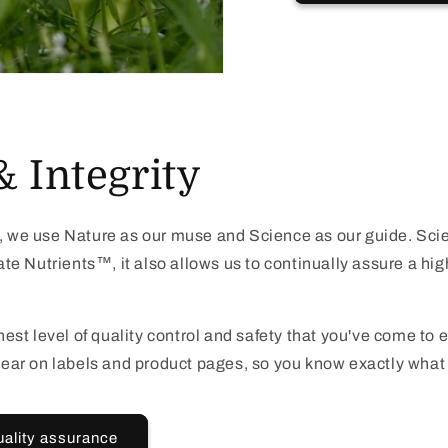
& Integrity
we use Nature as our muse and Science as our guide. Scie
e Nutrients™, it also allows us to continually assure a high
est level of quality control and safety that you've come to
 clear on labels and product pages, so you know exactly what 
uality assurance