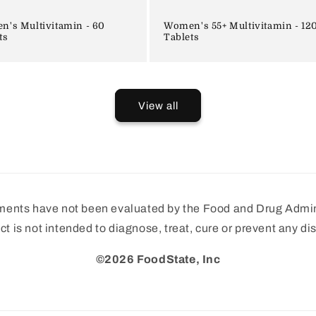
's Multivitamin - 60
Women's 55+ Multivitamin - 12
ts
Tablets
View all
ments have not been evaluated by the Food and Drug Admini
ct is not intended to diagnose, treat, cure or prevent any di
©2026 FoodState, Inc