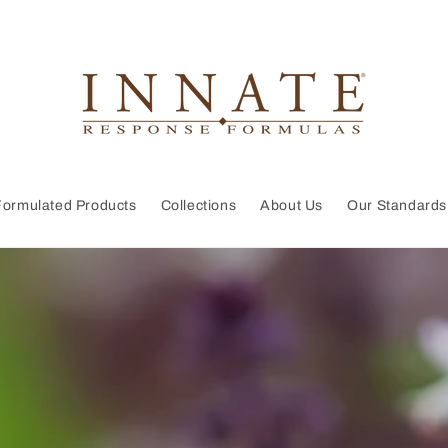
Formulated Products
Collections
About Us
Our Standards