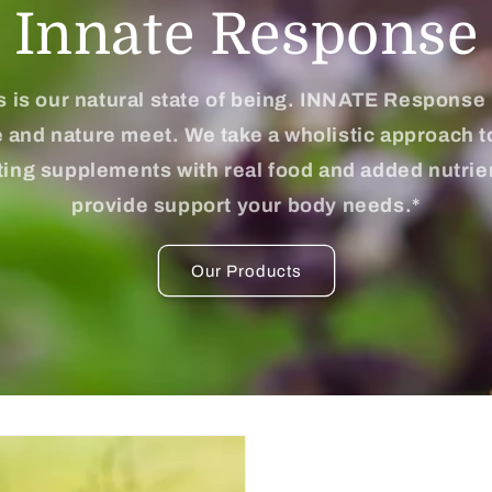
Innate Response
 is our natural state of being. INNATE Response
 and nature meet. We take a wholistic approach t
ting supplements with real food and added nutrie
provide support your body needs.*
Our Products