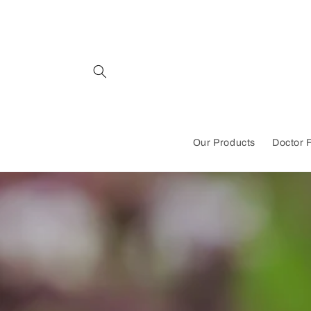
Skip to
content
Our Products
Doctor 