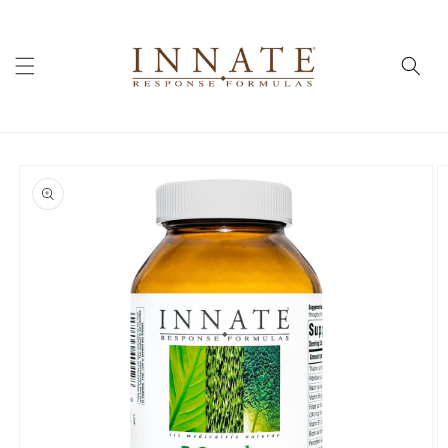
Skip to
content
Skip to
product
information