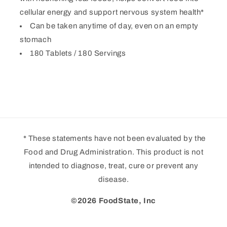
cellular energy and support nervous system health*
Can be taken anytime of day, even on an empty
stomach
180 Tablets / 180 Servings
* These statements have not been evaluated by the
Food and Drug Administration. This product is not
intended to diagnose, treat, cure or prevent any
disease.
©2026 FoodState, Inc