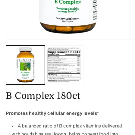
Open
O
media
m
1
2
in
in
modal
m
B Complex 180ct
Promotes healthy cellular energy levels*
A balanced ratio of B complex vitamins delivered
with nourishing real foods, helps convert food into