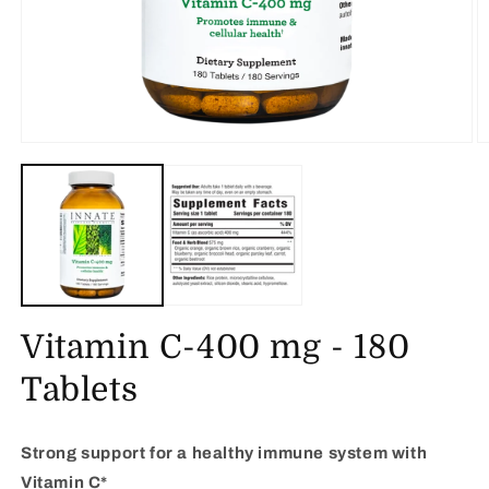
Open
O
media
m
1
2
in
in
modal
m
Vitamin C-400 mg - 180
Tablets
Strong support for a healthy immune system with
Vitamin C*