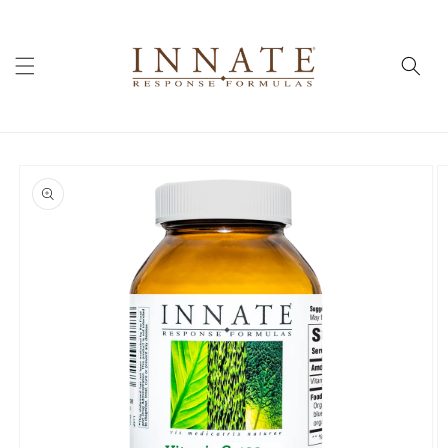
Skip to
content
Skip to
product
information