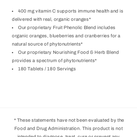
400 mg vitamin C supports immune health and is
delivered with real, organic oranges*
Our proprietary Fruit Phenolic Blend includes
organic oranges, blueberries and cranberries for a
natural source of phytonutrients*
Our proprietary Nourishing Food & Herb Blend
provides a spectrum of phytonutrients*
180 Tablets / 180 Servings
* These statements have not been evaluated by the
Food and Drug Administration. This product is not
intended to diagnose, treat, cure or prevent any