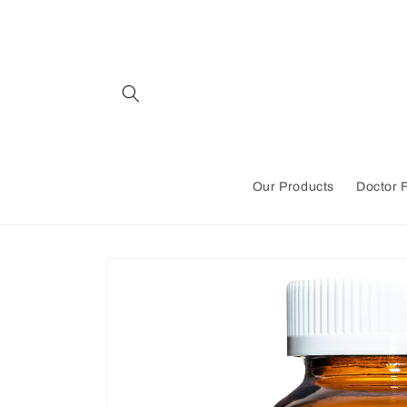
Skip to
content
Our Products
Doctor 
Skip to
product
information