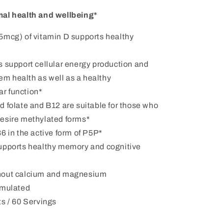
al health and wellbeing*
5mcg) of vitamin D supports healthy
s support cellular energy production and
em health as well as a healthy
ar function*
 folate and B12 are suitable for those who
 desire methylated forms*
6 in the active form of P5P*
upports healthy memory and cognitive
hout calcium and magnesium
rmulated
s / 60 Servings