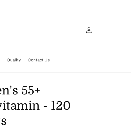
Log
in
Quality
Contact Us
's 55+
vitamin - 120
ts