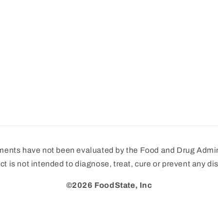
ments have not been evaluated by the Food and Drug Admini
ct is not intended to diagnose, treat, cure or prevent any di
©2026 FoodState, Inc