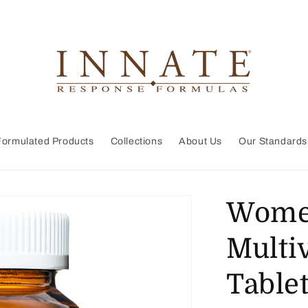
Formulated Products
Collections
About Us
Our Standards
Women
Multi
Table