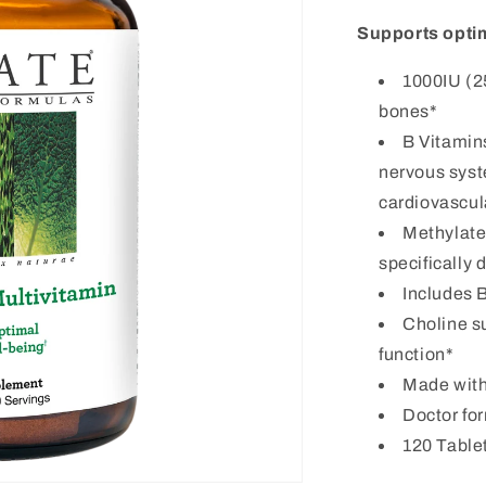
Supports optim
1000IU (2
bones*
B Vitamin
nervous syst
cardiovascul
Methylated
specifically
Includes B
Choline s
function*
Made wit
Doctor fo
120 Tablet