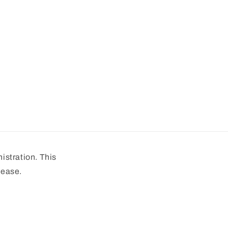
stration. This
sease.