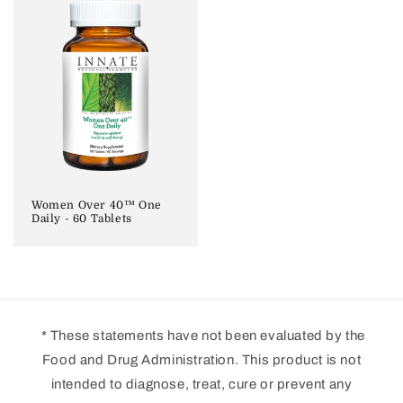
Women Over 40™ One
Daily - 60 Tablets
* These statements have not been evaluated by the
Food and Drug Administration. This product is not
intended to diagnose, treat, cure or prevent any