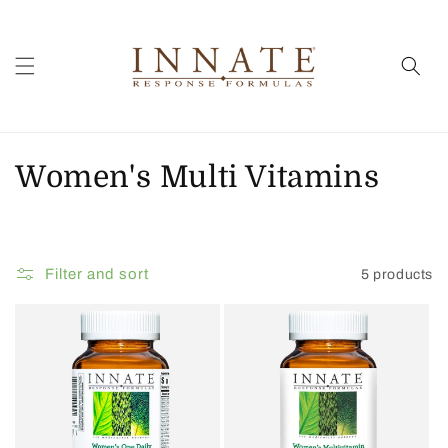
Skip to
content
C
Women's Multi Vitamins
o
l
Filter and sort
5 products
l
e
c
t