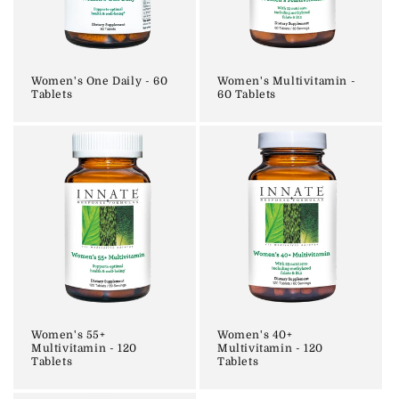
i
o
n
Women's One Daily - 60
Women's Multivitamin -
Tablets
60 Tablets
:
Women's 55+
Women's 40+
Multivitamin - 120
Multivitamin - 120
Tablets
Tablets